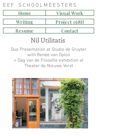
E E F S C H O O L M E E S T E R S
Home
Visual Work
Writing
Project 168H
Resume
Contact
Nil Utilitatis
Duo Presentation at Studio de Gruyter
with Renée van Oploo
+ Dag van de Filosofie exhibition at
Theater de Nieuwe Vorst